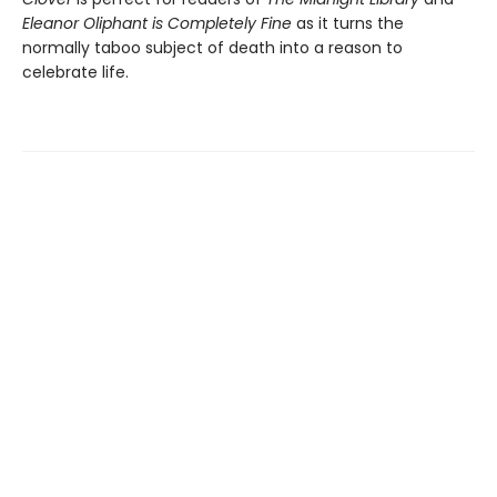
Eleanor Oliphant is Completely Fine
as it turns the
normally taboo subject of death into a reason to
celebrate life.