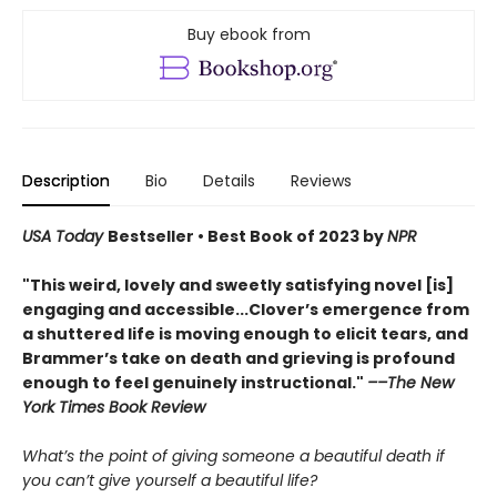
Buy ebook from
Description
Bio
Details
Reviews
USA Today
Bestseller • Best Book of 2023 by
NPR
"This weird, lovely and sweetly satisfying novel [is]
engaging and accessible...Clover’s emergence from
a shuttered life is moving enough to elicit tears, and
Brammer’s take on death and grieving is profound
enough to feel genuinely instructional."
––The New
York Times Book Review
What’s the point of giving someone a beautiful death if
you can’t give yourself a beautiful life?