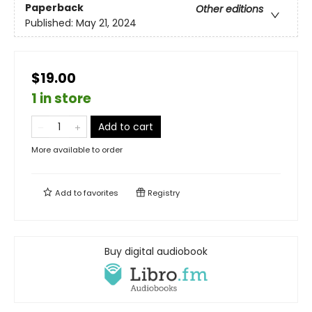
Paperback
Other editions
Published:
May 21, 2024
$19.00
1 in store
Add to cart
More available to order
Add to
favorites
Registry
Buy digital audiobook