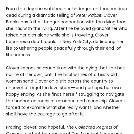
From the day she watched her kindergarten teacher drop
dead during a dramatic telling of
Peter Rabbit
, Clover
Brooks has felt a stronger connection with the dying than
she has with the living. After the beloved grandfather who
raised her dies alone while she is traveling, Clover
becomes a death doula in New York City, dedicating her
life to ushering people peacefully through their end-of-
life process.
Clover spends so much time with the dying that she has
no life of her own, until the final wishes of a feisty old
woman send Clover on a trip across the country to
uncover a forgotten love story––and perhaps, her own
happy ending. As she finds herself struggling to navigate
the uncharted roads of romance and friendship, Clover is
forced to examine what she really wants, and whether
she’ll have the courage to go after it.
Probing, clever, and hopeful,
The Collected Regrets of
Clover
is perfect for readers of
The Midnight Library
and