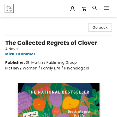
The Bookshop
Go back
The Collected Regrets of Clover
A Novel
Mikki Brammer
Publisher:
St. Martin's Publishing Group
Fiction
/
Women / Family Life / Psychological