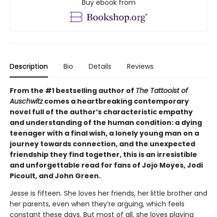
Buy ebook from
Description
Bio
Details
Reviews
From the #1 bestselling author of
The Tattooist of
Auschwitz
comes a heartbreaking contemporary
novel full of the author’s characteristic empathy
and understanding of the human condition: a dying
teenager with a final wish, a lonely young man on a
journey towards connection, and the unexpected
friendship they find together, this is an irresistible
and unforgettable read for fans of Jojo Moyes, Jodi
Picoult, and John Green.
Jesse is fifteen. She loves her friends, her little brother and
her parents, even when they’re arguing, which feels
constant these days. But most of all, she loves playing