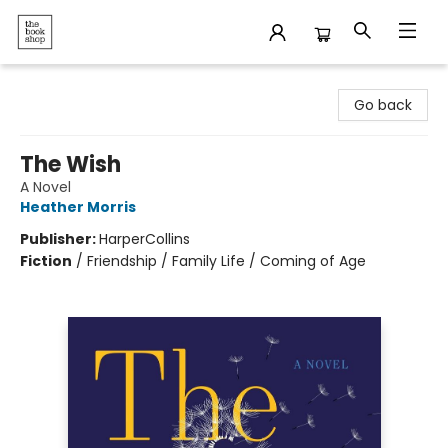
The Bookshop
Go back
The Wish
A Novel
Heather Morris
Publisher:
HarperCollins
Fiction
/
Friendship / Family Life / Coming of Age