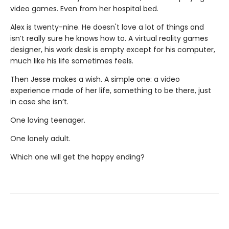
video games. Even from her hospital bed.
Alex is twenty-nine. He doesn't love a lot of things and
isn’t really sure he knows how to. A virtual reality games
designer, his work desk is empty except for his computer,
much like his life sometimes feels.
Then Jesse makes a wish. A simple one: a video
experience made of her life, something to be there, just
in case she isn’t.
One loving teenager.
One lonely adult.
Which one will get the happy ending?