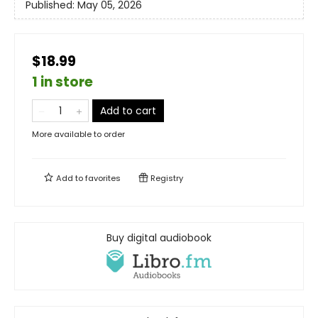
Published:
May 05, 2026
$18.99
1 in store
Add to cart
More available to order
Add to
favorites
Registry
Buy digital audiobook