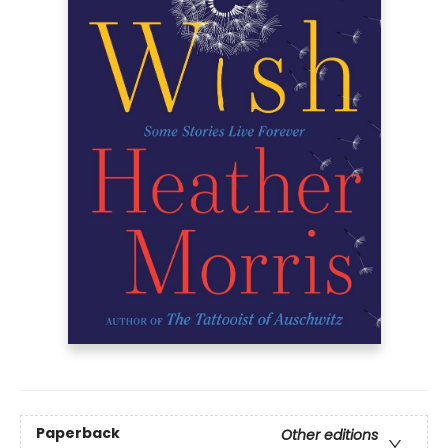
Paperback
Other editions