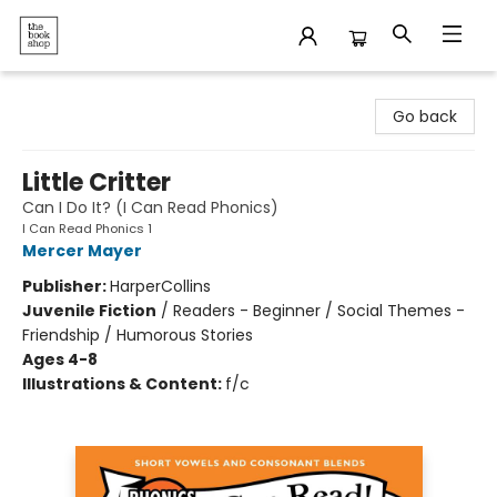
The Bookshop
Go back
Little Critter
Can I Do It? (I Can Read Phonics)
I Can Read Phonics 1
Mercer Mayer
Publisher:
HarperCollins
Juvenile Fiction
/
Readers - Beginner / Social Themes -
Friendship / Humorous Stories
Ages 4-8
Illustrations & Content:
f/c