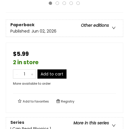
Paperback
Other editions
Published:
Jun 02, 2026
$5.99
2 in store
Add to cart
More available to order
Add to
favorites
Registry
Series
More in this series
I Can Read Phonics 1