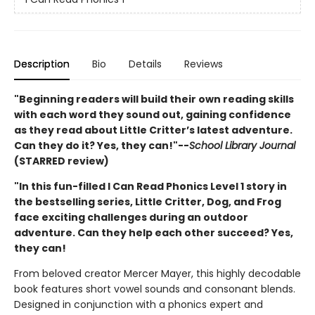
Description
Bio
Details
Reviews
"Beginning readers will build their own reading skills
with each word they sound out, gaining confidence
as they read about Little Critter’s latest adventure.
Can they do it? Yes, they can!"--
School Library Journal
(STARRED review)
"In this fun-filled I Can Read Phonics Level 1 story in
the bestselling series, Little Critter, Dog, and Frog
face exciting challenges during an outdoor
adventure. Can they help each other succeed? Yes,
they can!
From beloved creator Mercer Mayer, this highly decodable
book features short vowel sounds and consonant blends.
Designed in conjunction with a phonics expert and