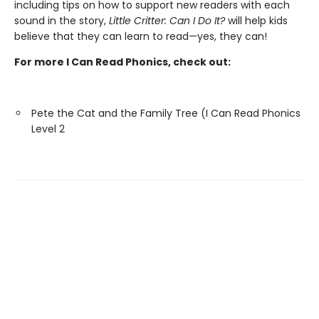
including tips on how to support new readers with each
sound in the story,
Little Critter: Can I Do It?
will help kids
believe that they can learn to read—yes, they can!
For more I Can Read Phonics, check out:
Pete the Cat and the Family Tree (I Can Read Phonics
Level 2