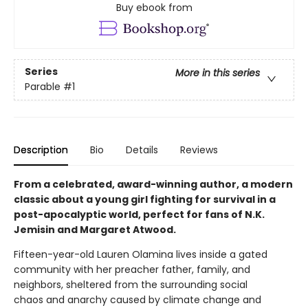
Buy ebook from
Series
More in this series
Parable
#1
Description
Bio
Details
Reviews
From a celebrated, award-winning author, a modern
classic about a young girl fighting for survival in a
post-apocalyptic world, perfect for fans of N.K.
Jemisin and Margaret Atwood.
Fifteen-year-old Lauren Olamina lives inside a gated
community with her preacher father, family, and
neighbors, sheltered from the surrounding social
chaos and anarchy caused by climate change and