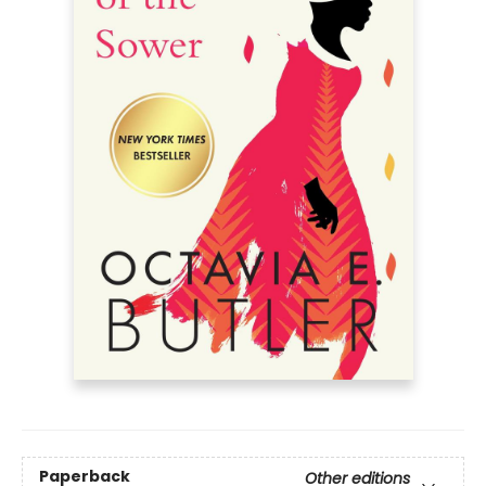
Paperback
Other editions