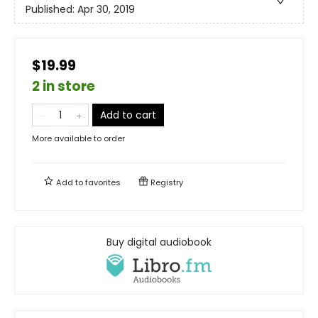
Published:
Apr 30, 2019
$19.99
2 in store
Add to cart
More available to order
Add to
favorites
Registry
Buy digital audiobook