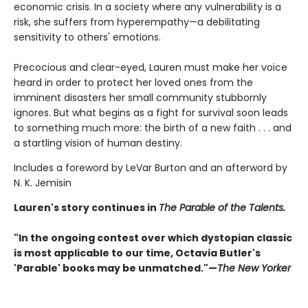
economic crisis. In a society where any vulnerability is a
risk, she suffers from hyperempathy—a debilitating
sensitivity to others' emotions.
Precocious and clear-eyed, Lauren must make her voice
heard in order to protect her loved ones from the
imminent disasters her small community stubbornly
ignores. But what begins as a fight for survival soon leads
to something much more: the birth of a new faith . . . and
a startling vision of human destiny.
Includes a foreword by LeVar Burton and an afterword by
N. K. Jemisin
Lauren's story continues in
The Parable of the Talents.
"In the ongoing contest over which dystopian classic
is most applicable to our time, Octavia Butler's
'Parable' books may be unmatched."—
The New Yorker