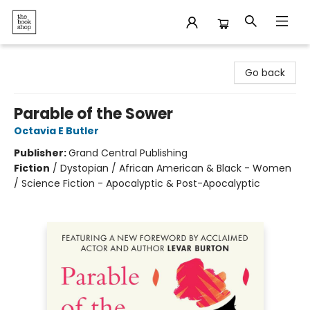
The Bookshop
Go back
Parable of the Sower
Octavia E Butler
Publisher:
Grand Central Publishing
Fiction
/
Dystopian / African American & Black - Women
/ Science Fiction - Apocalyptic & Post-Apocalyptic