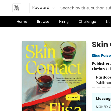
Terms & Conditions
Keyword
Home
Browse
Hiring
Challenge
Lit
The Bookshop
Skin
Elisa Fais
Publisher
Fiction
/
L
Hardco
Publishe
Messag
SIGNED C