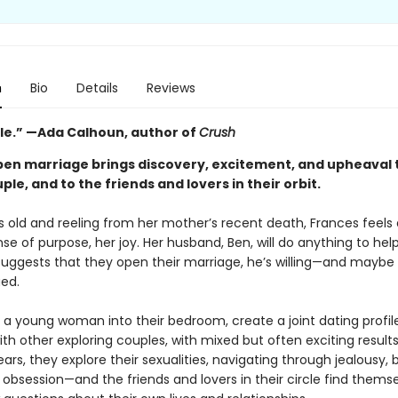
n
Bio
Details
Reviews
ble.” —Ada Calhoun, author of
Crush
pen marriage brings discovery, excitement, and upheaval 
le, and to the friends and lovers in their orbit.
s old and reeling from her mother’s recent death, Frances feels a
nse of purpose, her joy. Her husband, Ben, will do anything to help
uggests that they open their marriage, he’s willing—and maybe
gued.
e a young woman into their bedroom, create a joint dating profil
th other exploring couples, with mixed but often exciting result
ears, they explore their sexualities, navigating through jealousy, 
 obsession—and the friends and lovers in their circle find thems