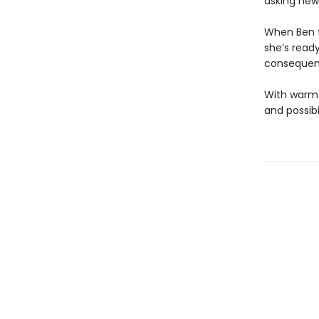
asking new 
When Ben fi
she’s read
consequenc
With warmt
and possibi