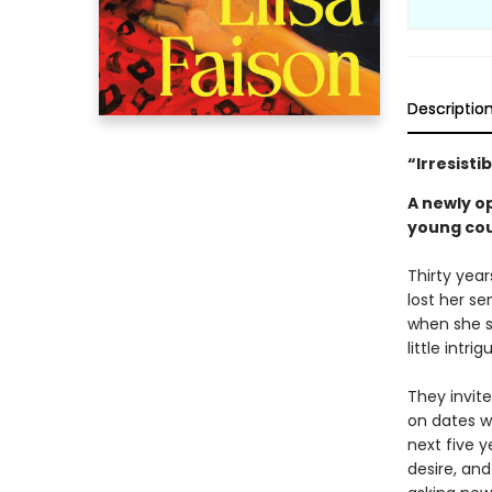
Descriptio
“Irresisti
A newly o
young coup
Thirty year
lost her se
when she s
little intri
They invit
on dates wi
next five y
desire, and