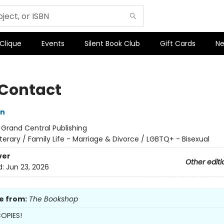
 Clique
Events
Silent Book Club
Gift Cards
Ne
 Contact
on
:
Grand Central Publishing
iterary / Family Life - Marriage & Divorce / LGBTQ+ - Bisexual
ver
Other editi
d:
Jun 23, 2026
e from:
The Bookshop
OPIES!