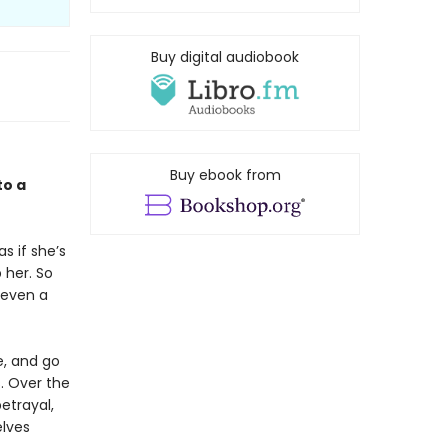
Buy digital audiobook
Buy ebook from
to a
s if she’s
 her. So
 even a
e, and go
s. Over the
betrayal,
elves