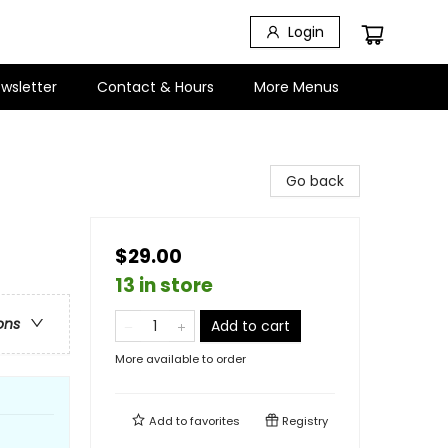
Login
wsletter
Contact & Hours
More Menus
Go back
$29.00
13 in store
ons
Add to cart
More available to order
Add to
favorites
Registry