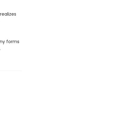
realizes
e
any forms
.