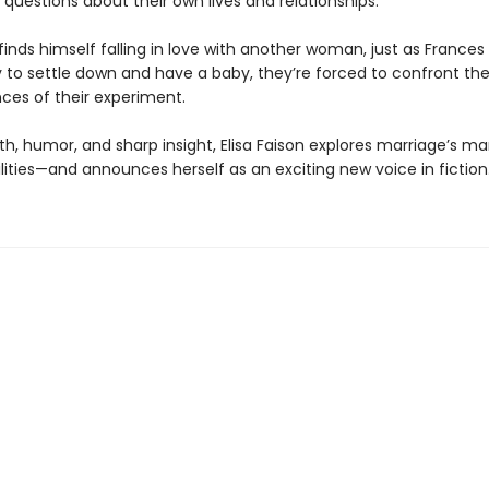
questions about their own lives and relationships.
nds himself falling in love with another woman, just as Frances 
y to settle down and have a baby, they’re forced to confront th
es of their experiment.
h, humor, and sharp insight, Elisa Faison explores marriage’s m
lities—and announces herself as an exciting new voice in fiction