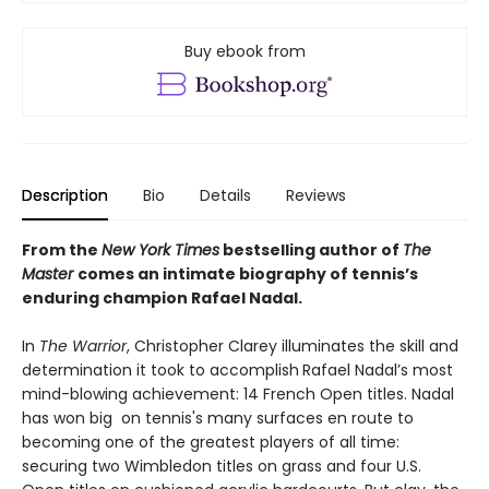
Buy ebook from
Description
Bio
Details
Reviews
From the
New York Times
bestselling author of
The
Master
comes an intimate biography of tennis’s
enduring champion Rafael Nadal.
In
The Warrior
, Christopher Clarey illuminates the skill and
determination it took to accomplish
Rafael Nadal’s most
mind-blowing achievement: 14 French Open titles. Nadal
has won big on tennis's many surfaces en route to
becoming one of the greatest players of all time:
securing two Wimbledon titles on grass and four U.S.