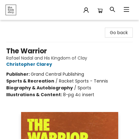
The Bookshop
Go back
The Warrior
Rafael Nadal and His Kingdom of Clay
Christopher Clarey
Publisher:
Grand Central Publishing
Sports & Recreation
/
Racket Sports - Tennis
Biography & Autobiography
/
Sports
Illustrations & Content:
8-pg 4c insert