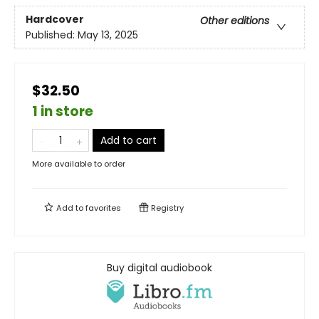
Hardcover
Other editions
Published:
May 13, 2025
$32.50
1 in store
Add to cart
More available to order
Add to
favorites
Registry
Buy digital audiobook