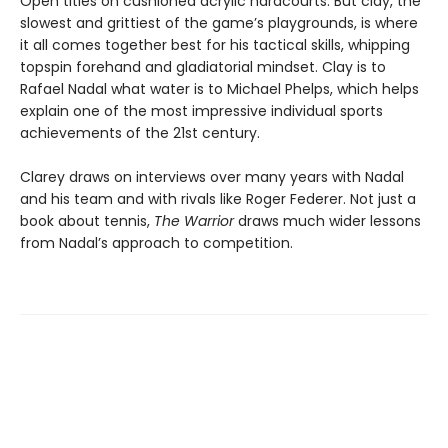
Open titles on cushioned acrylic hardcourts. But clay, the
slowest and grittiest of the game’s playgrounds, is where
it all comes together best for his tactical skills, whipping
topspin forehand and gladiatorial mindset. Clay is to
Rafael Nadal what water is to Michael Phelps, which helps
explain one of the most impressive individual sports
achievements of the 21st century.
Clarey draws on interviews over many years with Nadal
and his team and with rivals like Roger Federer. Not just a
book about tennis,
The Warrior
draws much wider lessons
from Nadal’s approach to competition.