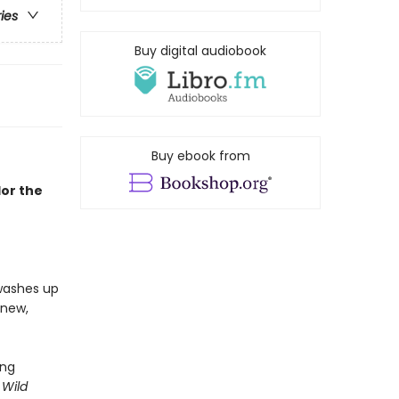
ries
Buy digital audiobook
Buy ebook from
lor the
 washes up
 new,
ing
 Wild