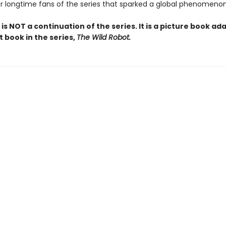
or longtime fans of the series that sparked a global phenomenon
 is NOT a continuation of the series. It is a picture book ad
st book in the series,
The Wild Robot.