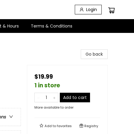
Login
t & Hours
Terms & Conditions
Go back
$19.99
1 in store
Add to cart
More available to order
ons
Add to
favorites
Registry