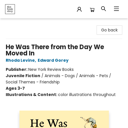
The Bookshop
Go back
He Was There from the Day We
Moved In
Rhoda Levine
,
Edward Gorey
Publisher:
New York Review Books
Juvenile Fiction
/
Animals - Dogs / Animals - Pets /
Social Themes - Friendship
Ages 3-7
Illustrations & Content:
color illustrations throughout