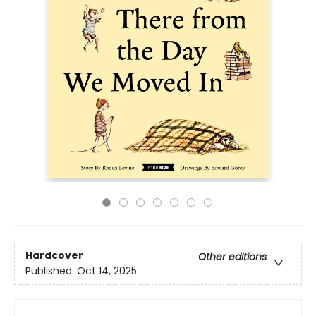
Hardcover
Other editions
Published:
Oct 14, 2025