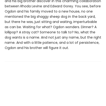
and his big brother discover in this charming collaboration
between Rhoda Levine and Edward Gorey. You see, before
Ogdon and his family moved to a new house, no one
mentioned the big shaggy sheep dog in the back yard,
but there he was, just sitting and waiting, imperturbable
as can be. Waiting for what? Ogdon wonders. Dinner? A
lollipop? A stray cat? Someone to talk to? No, what the
dog wants is a name. And not just any name, but the right
name. And with a little patience, and a lot of persistence,
Ogdon and his brother will figure it out.