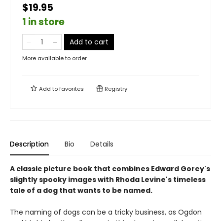
$19.95
1 in store
Add to cart
More available to order
Add to
favorites
Registry
Description
Bio
Details
A classic picture book that combines Edward Gorey's
slightly spooky images with Rhoda Levine's timeless
tale of a dog that wants to be named.
The naming of dogs can be a tricky business, as Ogdon