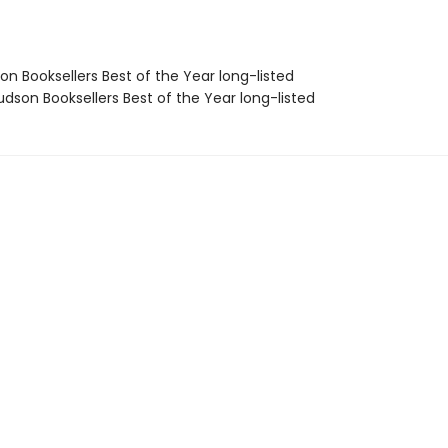
on Booksellers Best of the Year long-listed
dson Booksellers Best of the Year long-listed