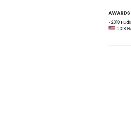
AWARDS
• 2018 Huds
2018 Hu