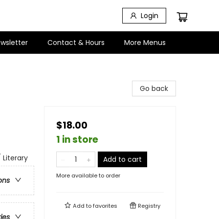
Login
wsletter
Contact & Hours
More Menus
Go back
$18.00
1 in store
 Literary
Add to cart
More available to order
ons
Add to
favorites
Registry
ries