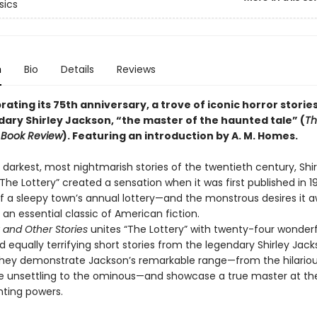
sics
n
Bio
Details
Reviews
ating its 75th anniversary, a trove of iconic horror storie
dary Shirley Jackson, “the master of the haunted tale” (
Th
 Book Review
). Featuring an introduction by A. M. Homes.
darkest, most nightmarish stories of the twentieth century, Shir
The Lottery” created a sensation when it was first published in 1
 of a sleepy town’s annual lottery—and the monstrous desires it
an essential classic of American fiction.
 and Other Stories
unites “The Lottery” with twenty-four wonderf
 equally terrifying short stories from the legendary Shirley Jack
hey demonstrate Jackson’s remarkable range—from the hilariou
the unsettling to the ominous—and showcase a true master at th
nting powers.