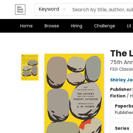
Terms & Conditions
Keyword
Home
Browse
Hiring
Challenge
Lit
The Bookshop
The 
75th Ann
FSG Classi
Shirley J
Publisher
Fiction
/
H
Paperb
Publishe
Series