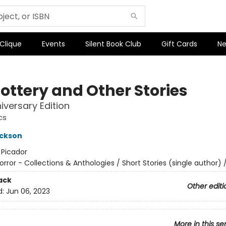
 Clique
Events
Silent Book Club
Gift Cards
Ne
Lottery and Other Stories
iversary Edition
cs
ackson
:
Picador
orror - Collections & Anthologies / Short Stories (single author) /
ack
Other editi
d:
Jun 06, 2023
More in this se