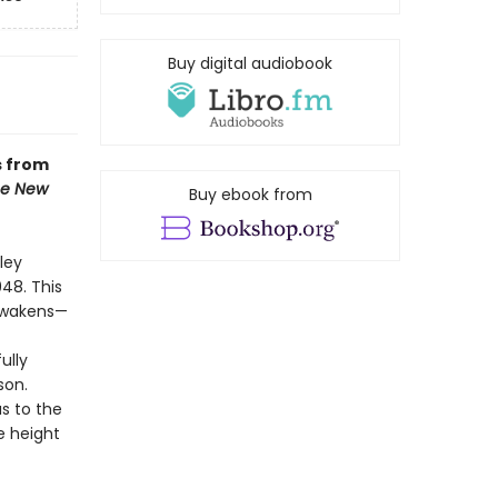
Buy digital audiobook
s from
e New
Buy ebook from
ley
948. This
 awakens—
ully
son.
s to the
e height