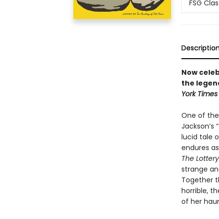
FSG Clas
Descriptio
Now celebr
the legen
York Times
One of the 
Jackson’s “
lucid tale
endures as 
The Lottery
strange and
Together t
horrible, 
of her hau