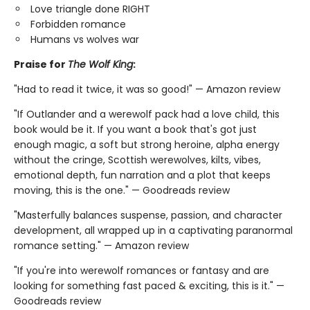
Love triangle done RIGHT
Forbidden romance
Humans vs wolves war
Praise for
The Wolf King
:
"Had to read it twice, it was so good!" — Amazon review
"If Outlander and a werewolf pack had a love child, this
book would be it. If you want a book that's got just
enough magic, a soft but strong heroine, alpha energy
without the cringe, Scottish werewolves, kilts, vibes,
emotional depth, fun narration and a plot that keeps
moving, this is the one." — Goodreads review
"Masterfully balances suspense, passion, and character
development, all wrapped up in a captivating paranormal
romance setting." — Amazon review
"If you're into werewolf romances or fantasy and are
looking for something fast paced & exciting, this is it." —
Goodreads review