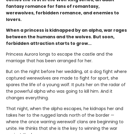
fantasy romance for fans of romantasy,
werewolves, forbidden romance, and enemies to
lovers.
When a princess is kidnapped by an alpha, war rages
between the humans and the wolves. But soon,
forbidden attraction starts to grow...
Princess Aurora longs to escape the castle and the
marriage that has been arranged for her.
But on the night before her wedding, at a dog fight where
captured werewolves are made to fight for sport, she
spares the life of a young wolf. It puts her on the radar of
the powerful alpha who was going to kill him. And it
changes everything.
That night, when the alpha escapes, he kidnaps her and
takes her to the rugged lands north of the border —
where the once warring werewolf clans are beginning to
unite. He thinks that she is the key to winning the war