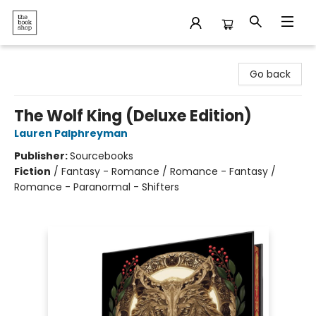
The Bookshop
Go back
The Wolf King (Deluxe Edition)
Lauren Palphreyman
Publisher:
Sourcebooks
Fiction
/
Fantasy - Romance / Romance - Fantasy /
Romance - Paranormal - Shifters