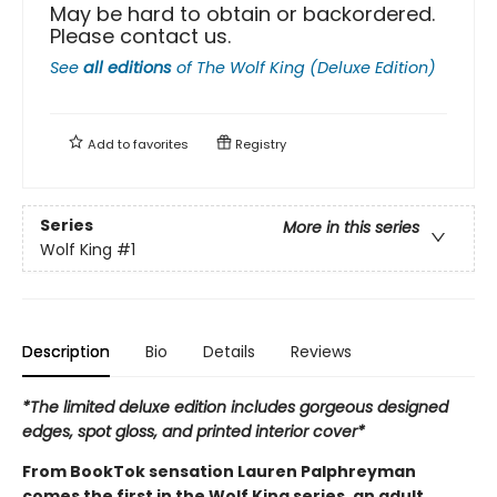
May be hard to obtain or backordered.
Please contact us.
See
all editions
of
The Wolf King (Deluxe Edition)
Add to
favorites
Registry
Series
More in this series
Wolf King
#1
Description
Bio
Details
Reviews
*The limited deluxe edition includes gorgeous designed
edges, spot gloss, and printed interior cover*
From BookTok sensation Lauren Palphreyman
comes the first in the Wolf King series, an adult