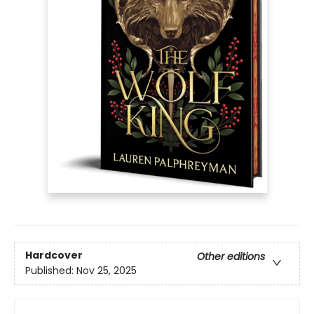
Hardcover
Other editions
Published:
Nov 25, 2025