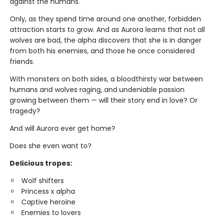
against the humans.
Only, as they spend time around one another, forbidden
attraction starts to grow. And as Aurora learns that not all
wolves are bad, the alpha discovers that she is in danger
from both his enemies, and those he once considered
friends.
With monsters on both sides, a bloodthirsty war between
humans and wolves raging, and undeniable passion
growing between them — will their story end in love? Or
tragedy?
And will Aurora ever get home?
Does she even want to?
Delicious tropes:
Wolf shifters
Princess x alpha
Captive heroine
Enemies to lovers