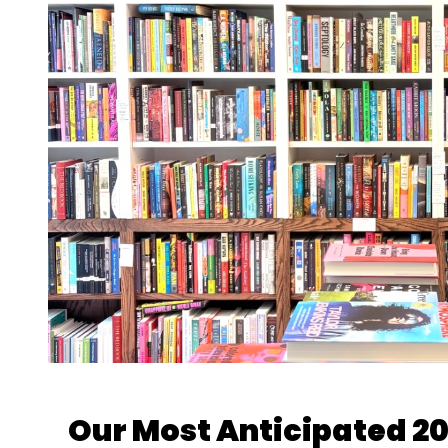
Our Most Anticipated 2