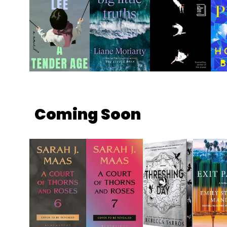
Coming Soon