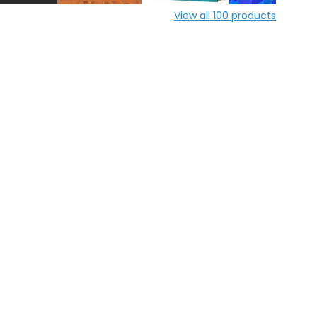
View all
100
products