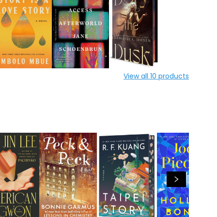
View all
10
products