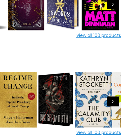
View all
100
products
View all
100
products