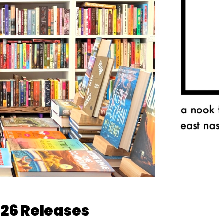
026 Releases