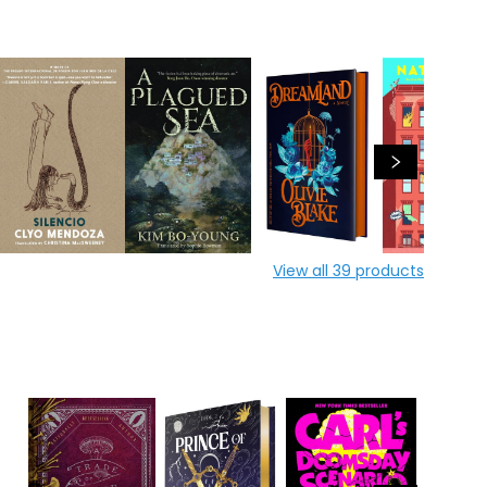
View all
39
products