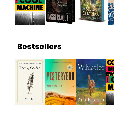
Bestsellers