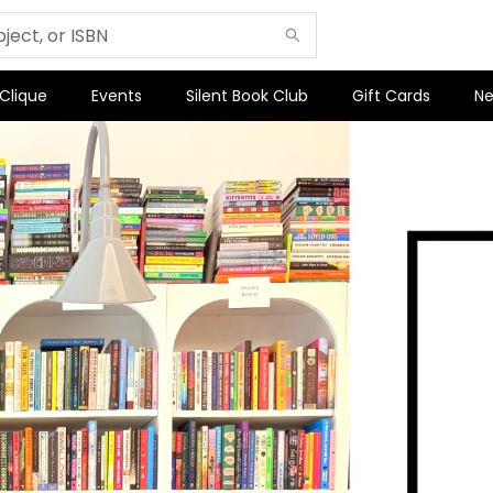
 Clique
Events
Silent Book Club
Gift Cards
Ne