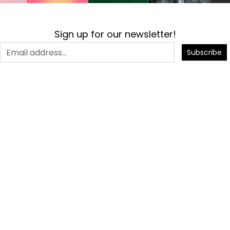
Sign up for our newsletter!
Subscribe