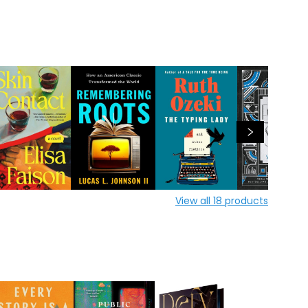
View all
18
products