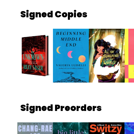
Signed Copies
Signed Preorders