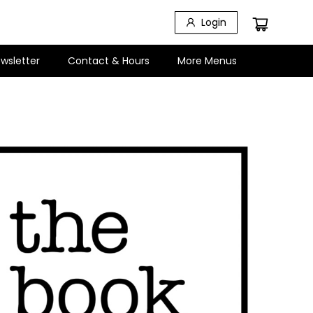
Login
wsletter
Contact & Hours
More Menus