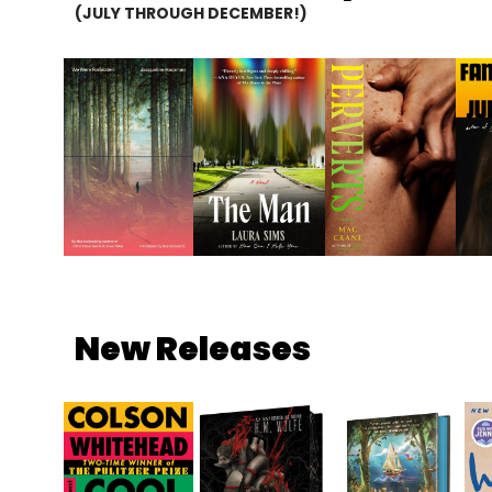
(JULY THROUGH DECEMBER!)
New Releases